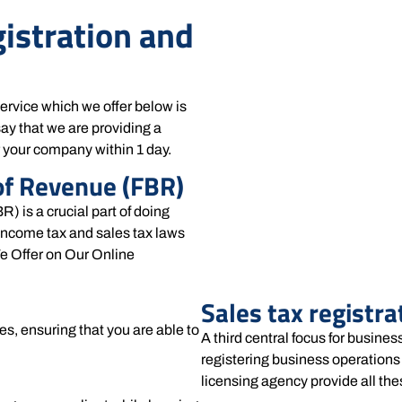
gistration and
service which we offer below is
ay that we are providing a
r your company within 1 day.
of Revenue (FBR)
) is a crucial part of doing
income tax and sales tax laws
e Offer on Our Online
Sales tax registrat
es, ensuring that you are able to
A third central focus for busines
registering business operations 
licensing agency provide all the