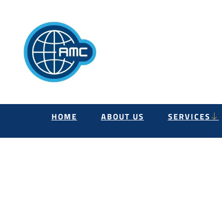
HOME
ABOUT US
SERVICES