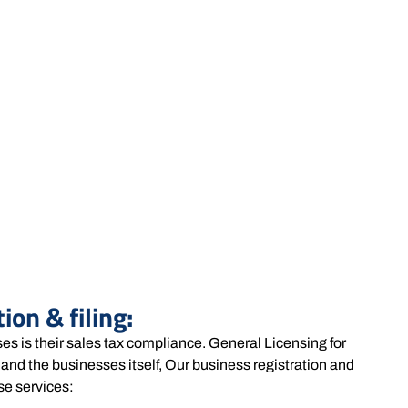
ion & filing:
ses is their sales tax compliance. General Licensing for
and the businesses itself, Our business registration and
se services: