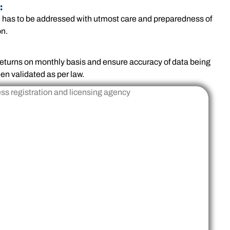
:
e has to be addressed with utmost care and preparedness of
on.
x returns on monthly basis and ensure accuracy of data being
en validated as per law.