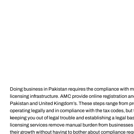
Doing business in Pakistan requires the compliance with mu
licensing infrastructure. AMC provide online registration an
Pakistan and United Kingdom’s. These steps range from pr
operating legally and in compliance with the tax codes, but 
keeping you out of legal trouble and establishing a legal bas
licensing services remove manual burden from businesses s
their growth without having to bother about compliance re