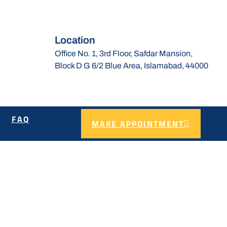
Location
Office No. 1, 3rd Floor, Safdar Mansion,
Block D G 6/2 Blue Area, Islamabad, 44000
FAQ
MAKE APPOINTMENT