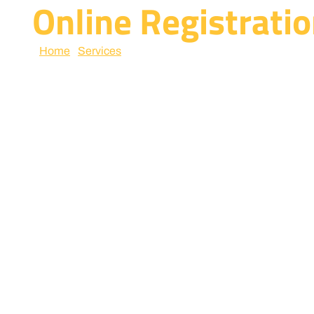
Online Registratio
Home
/
Services
/ online registration and licenses servi