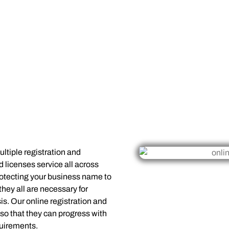
ltiple registration and
d licenses service all across
otecting your business name to
they all are necessary for
is. Our online registration and
o that they can progress with
quirements.