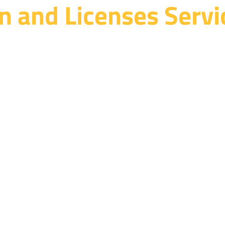
n and Licenses Servi
ce