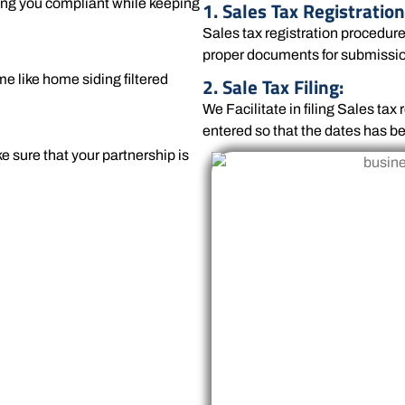
ving you compliant while keeping
1. Sales Tax Registration
Sales tax registration procedur
proper documents for submissi
me like home siding filtered
2. Sale Tax Filing:
We Facilitate in filing Sales ta
entered so that the dates has be
e sure that your partnership is