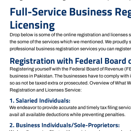
Full-Service Business Re
Licensing
Drop below is some of the online registration and licenses 
the some of the services which we mentioned. We proudly s
professional business registration services you can registe
Registration with Federal Board 
Registering yourself with the Federal Board of Revenue (FBR
business in Pakistan. The businesses have to comply with 
so as not be taxed extra or prosecuted. Overview of What W
Registration and Licenses Service:
1. Salaried Individuals:
We endeavor to provide accurate and timely tax filing servic
avail all available deductions while preventing penalties.
2. Business Individuals/Sole-Proprietors: