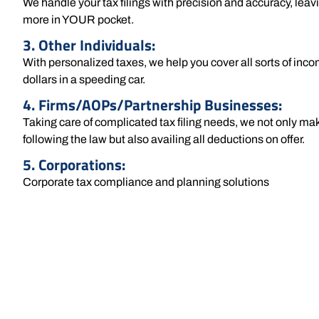
We handle your tax filings with precision and accuracy, lea
more in YOUR pocket.
3. Other Individuals:
With personalized taxes, we help you cover all sorts of inco
dollars in a speeding car.
4. Firms/AOPs/Partnership Businesses:
Taking care of complicated tax filing needs, we not only mak
following the law but also availing all deductions on offer.
5. Corporations:
Corporate tax compliance and planning solutions