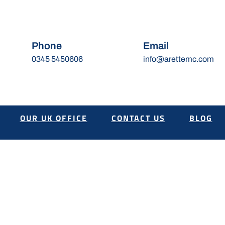
Phone
Email
0345 5450606
info@arettemc.com
OUR UK OFFICE
CONTACT US
BLOG