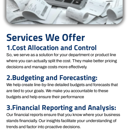
Services We Offer
1.Cost Allocation and Control
So, we serve as a solution for your department or product line
where you can actually split the cost. They make better pricing
decisions and manage costs more effectively.
2.Budgeting and Forecasting:
We help create line-by-line detailed budgets and forecasts that
are tied to your goals. We make you accountable to these
budgets and help ensure their performance
3.Financial Reporting and Analysis:
Our financial reports ensure that you know where your business
stands financially. Our insights facilitate your understanding of
trends and factor into proactive decisions.