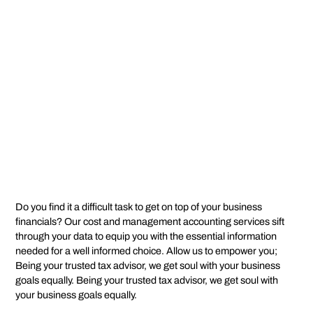
Do you find it a difficult task to get on top of your business
financials? Our cost and management accounting services sift
through your data to equip you with the essential information
needed for a well informed choice. Allow us to empower you;
Being your trusted tax advisor, we get soul with your business
goals equally. Being your trusted tax advisor, we get soul with
your business goals equally.