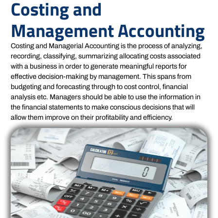
Costing and
Management Accounting
Costing and Managerial Accounting is the process of analyzing,
recording, classifying, summarizing allocating costs associated
with a business in order to generate meaningful reports for
effective decision-making by management. This spans from
budgeting and forecasting through to cost control, financial
analysis etc. Managers should be able to use the information in
the financial statements to make conscious decisions that will
allow them improve on their profitability and efficiency.