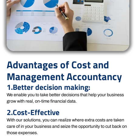
Advantages of Cost and
Management Accountancy
1.Better decision making:
We enable you to take better decisions that help your business
grow with real, on-time financial data.
2.Cost-Effective
With our solutions, you can realize where extra costs are taken
care of in your business and seize the opportunity to cut back on
those expenses.