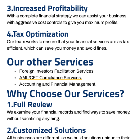
3.Increased Profitability
With a complete financial strategy we can assist your business
with aggressive cost controls to give you maximum profits.
4.Tax Optimization
Our team works to ensure that your financial services are as tax
efficient, which can save you money and avoid fines.
Our other Services
Foreign Investors Facilitation Services.
AML/CFT Compliance Services.
Accounting and Financial Management.
Why Choose Our Services?
1.Full Review
We examine your financial records and find ways to save money,
without sacrificing anything.
2.Customized Solutions
All businesses are different, so we build solutions unique to their