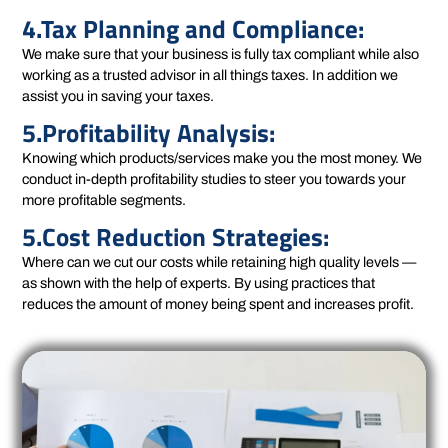
4.Tax Planning and Compliance:
We make sure that your business is fully tax compliant while also
working as a trusted advisor in all things taxes. In addition we
assist you in saving your taxes.
5.Profitability Analysis:
Knowing which products/services make you the most money. We
conduct in-depth profitability studies to steer you towards your
more profitable segments.
5.Cost Reduction Strategies:
Where can we cut our costs while retaining high quality levels —
as shown with the help of experts. By using practices that
reduces the amount of money being spent and increases profit.