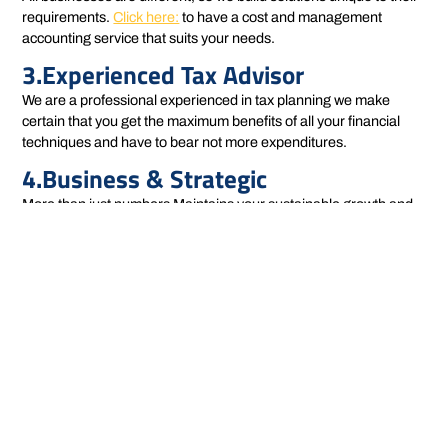
requirements.
Click here:
to have a cost and management
accounting service that suits your needs.
3.Experienced Tax Advisor
We are a professional experienced in tax planning we make
certain that you get the maximum benefits of all your financial
techniques and have to bear not more expenditures.
4.Business & Strategic
More than just numbers Maintains your sustainable growth and
profitability in the long-term strategy for you.
Our Approach
We provide an integrated view of cost and management
accounting with a global perspective and see beyond the
numbers, of course. We study the effect of costs on every way
your business can go, from production and operations to
marketing & sales. In doing so we deliver insights that you act on,
and provide results.