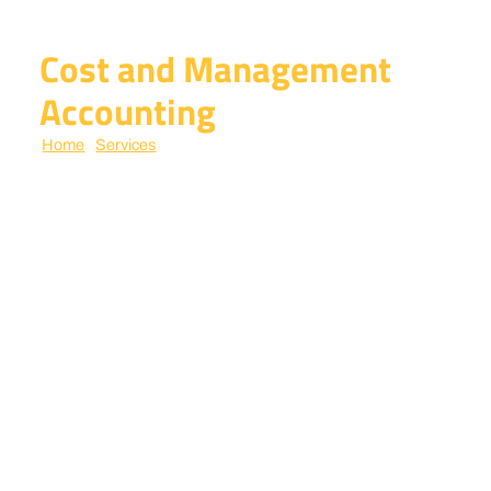
Cost and Management
Accounting
Home
/
Services
/ cost and management accounting